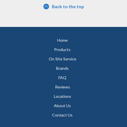
Back to the top
Home
Products
On Site Service
Brands
FAQ
Reviews
Locations
About Us
Contact Us