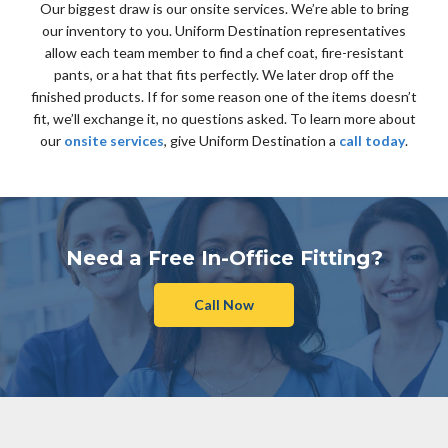
Our biggest draw is our onsite services. We’re able to bring
our inventory to you. Uniform Destination representatives
allow each team member to find a chef coat, fire-resistant
pants, or a hat that fits perfectly. We later drop off the
finished products. If for some reason one of the items doesn’t
fit, we’ll exchange it, no questions asked. To learn more about
our
onsite services
, give Uniform Destination a
call today
.
Need a Free In-Office Fitting?
Call Now