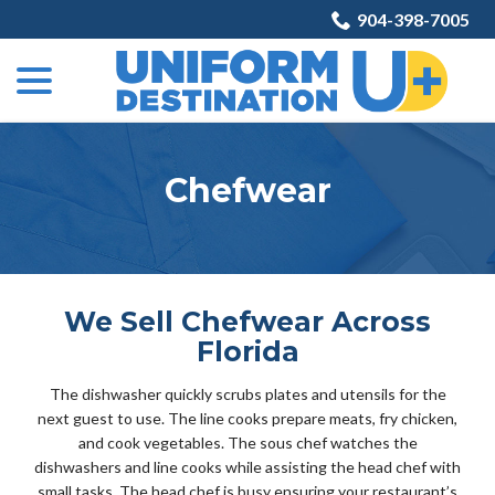
Skip
904-398-7005
to
menu
Content
Chefwear
We Sell Chefwear Across
Florida
The dishwasher quickly scrubs plates and utensils for the
next guest to use. The line cooks prepare meats, fry chicken,
and cook vegetables. The sous chef watches the
dishwashers and line cooks while assisting the head chef with
small tasks. The head chef is busy ensuring your restaurant’s