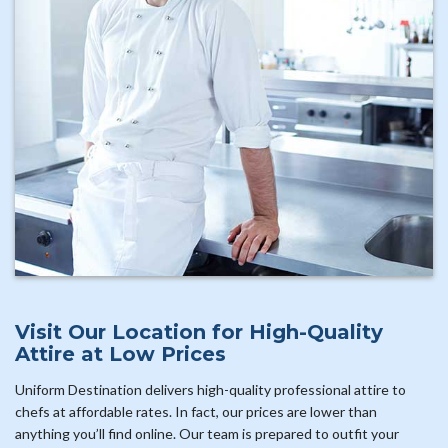
Visit Our Location for High-Quality
Attire at Low Prices
Uniform Destination delivers high-quality professional attire to
chefs at affordable rates. In fact, our prices are lower than
anything you’ll find online. Our team is prepared to outfit your