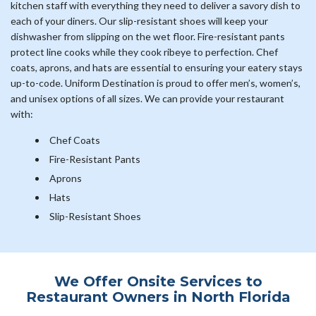
kitchen staff with everything they need to deliver a savory dish to
each of your diners. Our slip-resistant shoes will keep your
dishwasher from slipping on the wet floor. Fire-resistant pants
protect line cooks while they cook ribeye to perfection. Chef
coats, aprons, and hats are essential to ensuring your eatery stays
up-to-code. Uniform Destination is proud to offer men’s, women’s,
and unisex options of all sizes. We can provide your restaurant
with:
Chef Coats
Fire-Resistant Pants
Aprons
Hats
Slip-Resistant Shoes
We Offer Onsite Services to
Restaurant Owners in North Florida