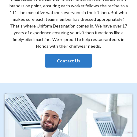
brand is on point, ensuring each worker follows the recipe to a
“T.” The executive watches everyone in the kitchen. But who
makes sure each team member has dressed appropriately?
That’s where Uniform Destination comes in. We have over 17
years of experience ensuring your kitchen functions like a
finely-oiled machine. We’re proud to help restauranteurs in
Florida with their chefwear needs.
Contact Us