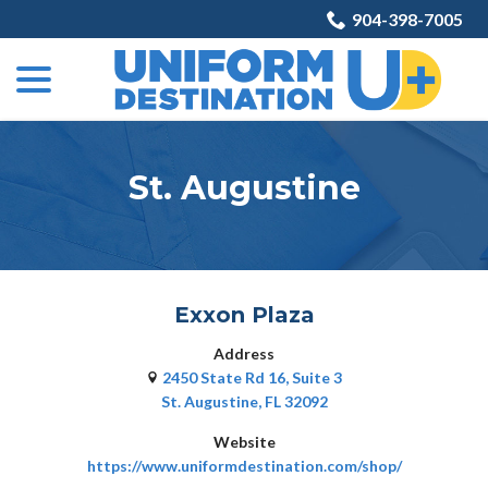
Skip
904-398-7005
to
menu
Content
St. Augustine
Exxon Plaza
Address
2450 State Rd 16, Suite 3
St. Augustine, FL 32092
Website
https://www.uniformdestination.com/shop/