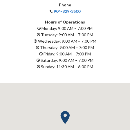
Phone
904-829-3500
Hours of Operations
Monday: 9:00 AM – 7:00 PM
Tuesday: 9:00 AM – 7:00 PM
Wednesday: 9:00 AM – 7:00 PM
Thursday: 9:00 AM – 7:00 PM
Friday: 9:00 AM – 7:00 PM
Saturday: 9:00 AM – 7:00 PM
Sunday: 11:30 AM – 6:00 PM