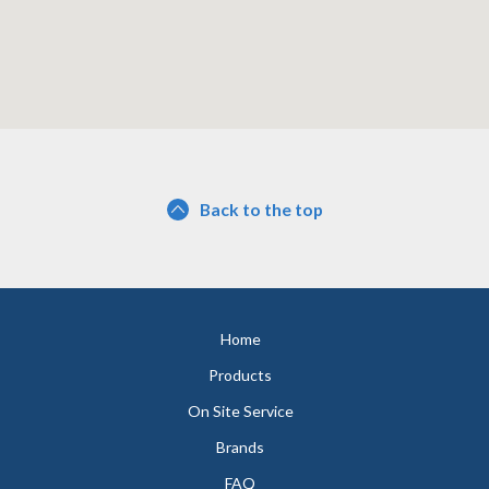
Back to the top
Home
Products
On Site Service
Brands
FAQ